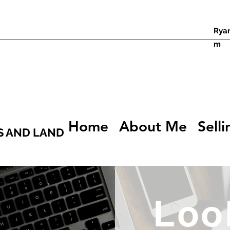
Rya
m
Home
About Me
Selli
S AND LAND
Loo