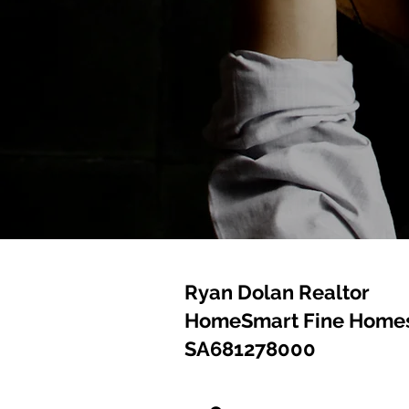
Ryan Dolan Realtor
HomeSmart Fine Homes
SA681278000