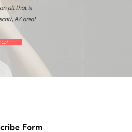
n all that is
escott, AZ area!
 Up!
cribe Form