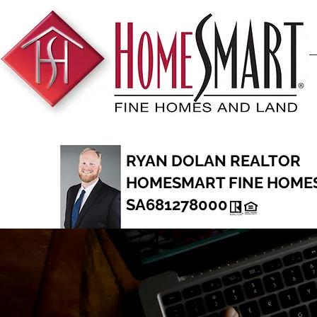
RYAN DOLAN REALTOR
HOMESMART FINE HOME
SA681278000