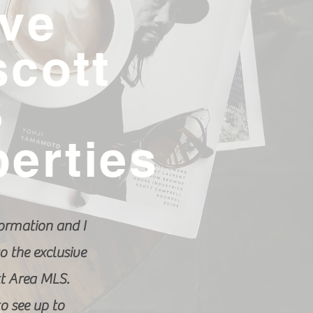
ive
scott
S
perties
ormation and I
o the exclusive
tt Area MLS.
to see up to