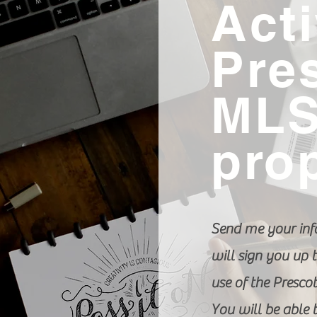
Act
Pre
ML
pro
Send me your inf
will sign you up t
use of the Presco
You will be able 