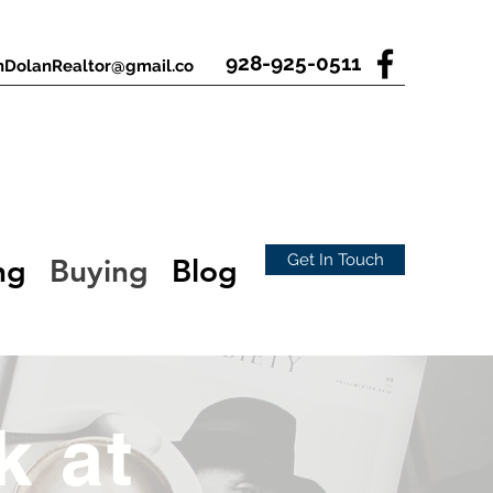
928-925-0511
nDolanRealtor@gmail.co
Get In Touch
ng
Buying
Blog
k at