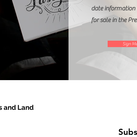
date information o
for sale in the Pr
Sign Me
 and Land
Subs